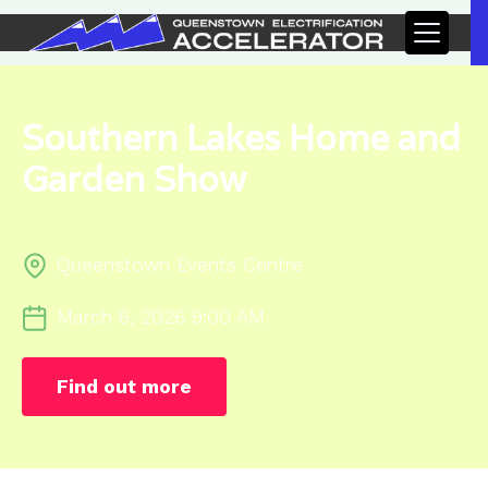
Southern Lakes Home and
Garden Show
Queenstown Events Centre
March 6, 2026 9:00 AM
Find out more