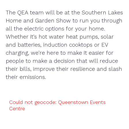
The QEA team will be at the Southern Lakes
Home and Garden Show to run you through
all the electric options for your home.
Whether it's hot water heat pumps, solar
and batteries, induction cooktops or EV
charging, we're here to make it easier for
people to make a decision that will reduce
their bills, improve their resilience and slash
their emissions.
Could not geocode: Queenstown Events
Centre