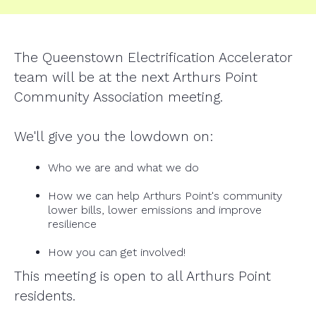
The Queenstown Electrification Accelerator
team will be at the next Arthurs Point
Community Association meeting.
We'll give you the lowdown on:
Who we are and what we do
How we can help Arthurs Point's community
lower bills, lower emissions and improve
resilience
How you can get involved!
This meeting is open to all Arthurs Point
residents.