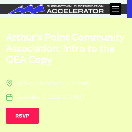
Arthur's Point Community
Association: Intro to the
QEA Copy
Gantley's Tavern, Arthurs Point
December 9, 2025 7:30 PM
RSVP