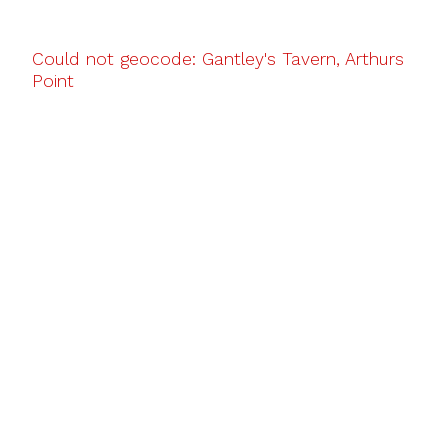
Could not geocode: Gantley's Tavern, Arthurs
Point