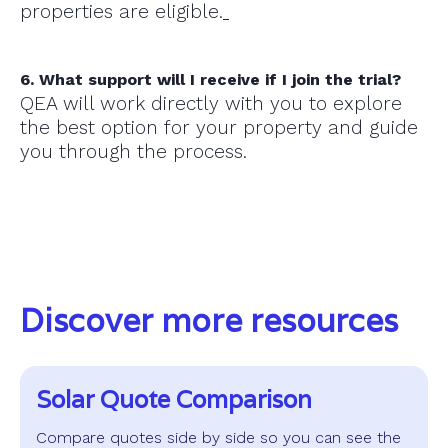
properties are eligible.
6. What support will I receive if I join the trial?
QEA will work directly with you to explore
the best option for your property and guide
you through the process.
Discover more resources
Solar Quote Comparison
Compare quotes side by side so you can see the