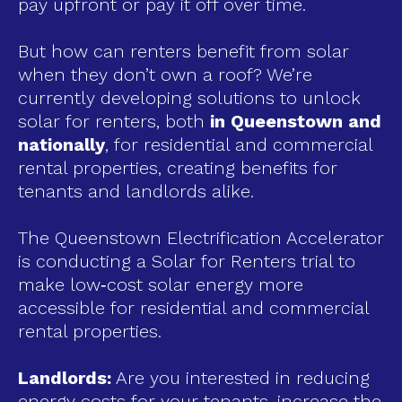
pay upfront or pay it off over time.
But how can renters benefit from solar
when they don’t own a roof? We’re
currently developing solutions to unlock
solar for renters, both
in Queenstown and
nationally
, for residential and commercial
rental properties, creating benefits for
tenants and landlords alike.
The Queenstown Electrification Accelerator
is conducting a Solar for Renters trial to
make low‑cost solar energy more
accessible for residential and commercial
rental properties.
Landlords:
Are you interested in reducing
energy costs for your tenants, increase the