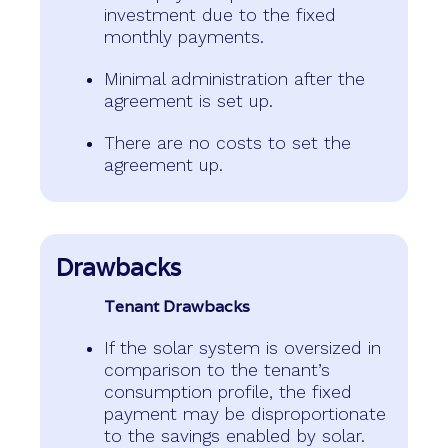
investment due to the fixed
monthly payments.
Minimal administration after the
agreement is set up.
There are no costs to set the
agreement up.
Drawbacks
Tenant Drawbacks
If the solar system is oversized in
comparison to the tenant’s
consumption profile, the fixed
payment may be disproportionate
to the savings enabled by solar.