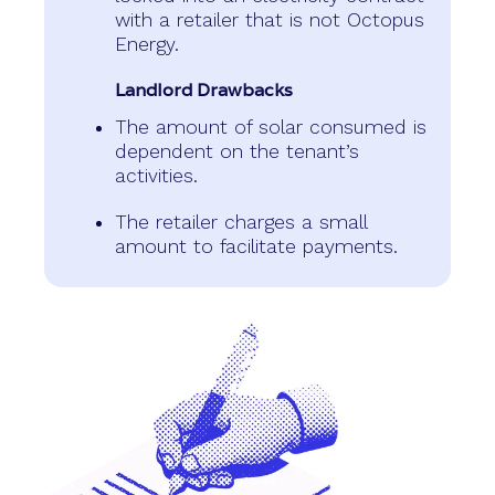
with a retailer that is not Octopus
Energy.
Landlord Drawbacks
The amount of solar consumed is
dependent on the tenant’s
activities.
The retailer charges a small
amount to facilitate payments.