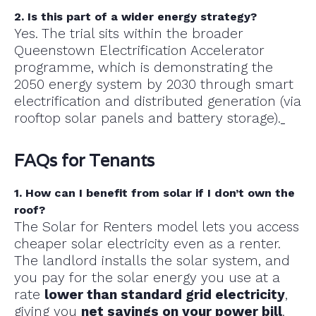
2. Is this part of a wider energy strategy?
Yes. The trial sits within the broader
Queenstown Electrification Accelerator
programme, which is demonstrating the
2050 energy system by 2030 through smart
electrification and distributed generation (via
rooftop solar panels and battery storage).
FAQs for Tenants
1. How can I benefit from solar if I don’t own the
roof?
The Solar for Renters model lets you access
cheaper solar electricity even as a renter.
The landlord installs the solar system, and
you pay for the solar energy you use at a
rate
lower than standard grid electricity
,
giving you
net savings on your power bill
.