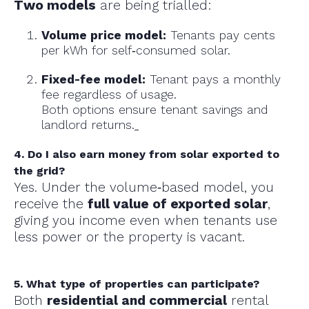
Two models
are being trialled:
Volume price model:
Tenants pay cents
per kWh for self‑consumed solar.
Fixed-fee model:
Tenant pays a monthly
fee regardless of usage.
Both options ensure tenant savings and
landlord returns.
4. Do I also earn money from solar exported to
the grid?
Yes. Under the volume‑based model, you
receive the
full value of exported solar
,
giving you income even when tenants use
less power or the property is vacant.
5. What type of properties can participate?
Both
residential and commercial
rental