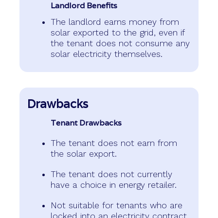
Landlord Benefits
The landlord earns money from
solar exported to the grid, even if
the tenant does not consume any
solar electricity themselves.
Drawbacks
Tenant Drawbacks
The tenant does not earn from
the solar export.
The tenant does not currently
have a choice in energy retailer.
Not suitable for tenants who are
locked into an electricity contract