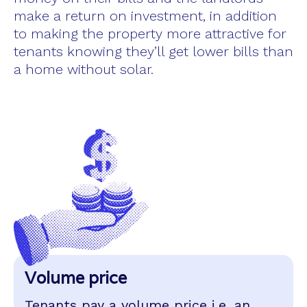
make a return on investment, in addition
to making the property more attractive for
tenants knowing they’ll get lower bills than
a home without solar.
Volume price
Tenants pay a volume price i.e. an