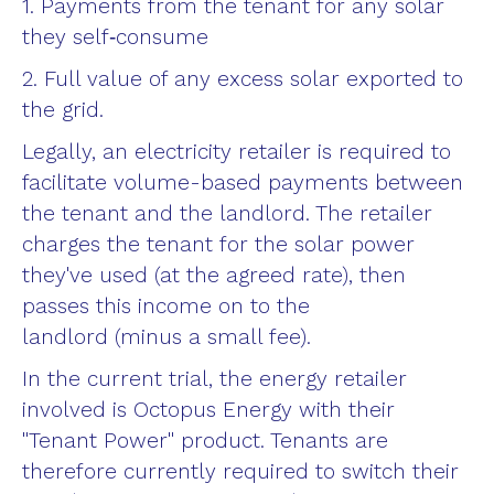
1. Payments from the tenant for any solar
they self‑consume
2. Full value of any excess solar exported to
the grid.
Legally, an electricity retailer is required to
facilitate volume-based payments between
the tenant and the landlord. The retailer
charges the tenant for the solar power
they've used (at the agreed rate), then
passes this income on to the
landlord (minus a small fee).
In the current trial, the energy retailer
involved is Octopus Energy with their
"Tenant Power" product. Tenants are
therefore currently required to switch their