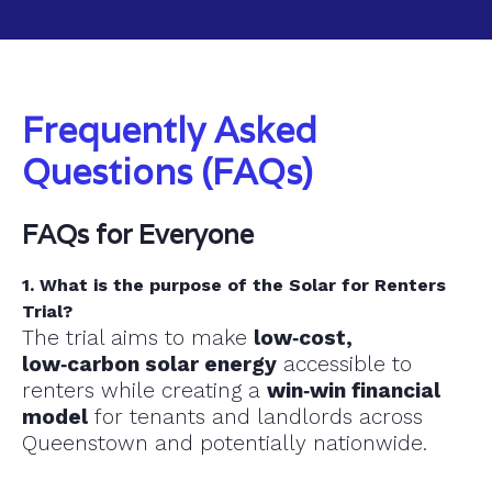
Frequently Asked
Questions (FAQs)
FAQs for Everyone
1. What is the purpose of the Solar for Renters
Trial?
The trial aims to make
low‑cost,
low‑carbon solar energy
accessible to
renters while creating a
win‑win financial
model
for tenants and landlords across
Queenstown and potentially nationwide.