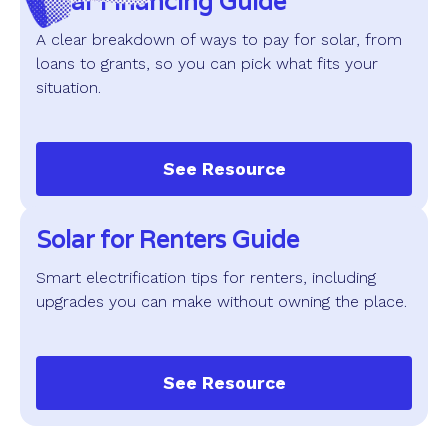
Solar Financing Guide
A clear breakdown of ways to pay for solar, from
loans to grants, so you can pick what fits your
situation.
See Resource
Solar for Renters Guide
Smart electrification tips for renters, including
upgrades you can make without owning the place.
See Resource