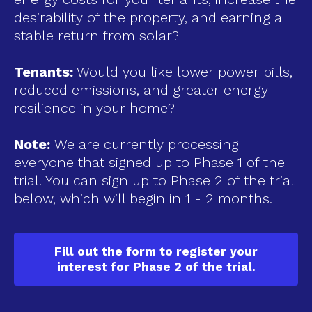
desirability of the property, and earning a
stable return from solar?
Tenants:
Would you like lower power bills,
reduced emissions, and greater energy
resilience in your home?
Note:
We are currently processing
everyone that signed up to Phase 1 of the
trial. You can sign up to Phase 2 of the trial
below, which will begin in 1 - 2 months.
Fill out the form to register your
interest for Phase 2 of the trial.