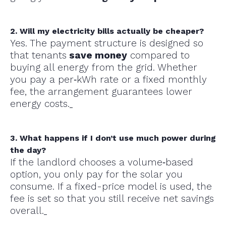
2. Will my electricity bills actually be cheaper?
Yes. The payment structure is designed so
that tenants
save money
compared to
buying all energy from the grid. Whether
you pay a per‑kWh rate or a fixed monthly
fee, the arrangement guarantees lower
energy costs.
3. What happens if I don’t use much power during
the day?
If the landlord chooses a volume‑based
option, you only pay for the solar you
consume. If a fixed-price model is used, the
fee is set so that you still receive net savings
overall.