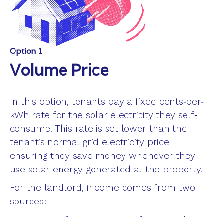
Option 1
Volume Price
In this option, tenants pay a fixed cents‐per‐
kWh rate for the solar electricity they self‐
consume. This rate is set lower than the
tenant’s normal grid electricity price,
ensuring they save money whenever they
use solar energy generated at the property.
For the landlord, income comes from two
sources: