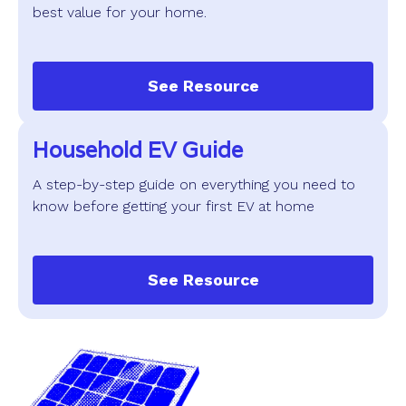
best value for your home.
See Resource
Household EV Guide
A step-by-step guide on everything you need to
know before getting your first EV at home
See Resource