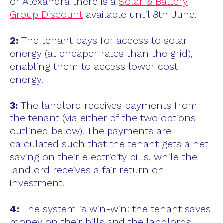
or Alexandra there is a
Solar & Battery
Group Discount
available until 8th June.
2:
The tenant pays for access to solar
energy (at cheaper rates than the grid),
enabling them to access lower cost
energy.
3:
The landlord receives payments from
the tenant (via either of the two options
outlined below). The payments are
calculated such that the tenant gets a net
saving on their electricity bills, while the
landlord receives a fair return on
investment.
4:
The system is win-win: the tenant saves
money on their bills and the landlords