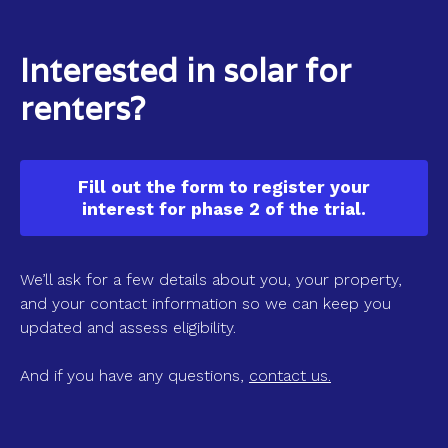
Interested in solar for
renters?
Fill out the form to register your
interest for phase 2 of the trial.
We’ll ask for a few details about you, your property,
and your contact information so we can keep you
updated and assess eligibility.
And if you have any questions,
contact us.