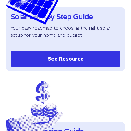
Solar Step by Step Guide
Your easy roadmap to choosing the right solar
setup for your home and budget.
See Resource