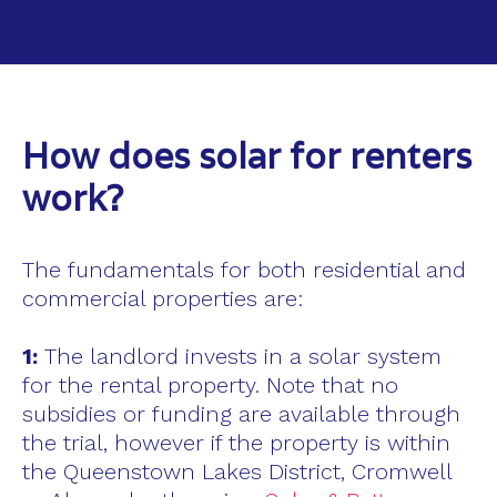
How does solar for renters
work?
The fundamentals for both residential and
commercial properties are:
1:
The landlord invests in a solar system
for the rental property. Note that no
subsidies or funding are available through
the trial, however if the property is within
the Queenstown Lakes District, Cromwell