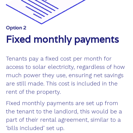
Option 2
Fixed monthly payments
Tenants pay a fixed cost per month for
access to solar electricity, regardless of how
much power they use, ensuring net savings
are still made. This cost is included in the
rent of the property.
Fixed monthly payments are set up from
the tenant to the landlord, this would be a
part of their rental agreement, similar to a
‘bills included’ set up.