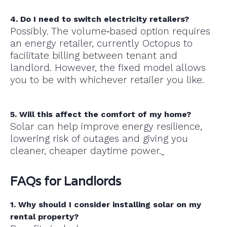
4. Do I need to switch electricity retailers?
Possibly. The volume‑based option requires
an energy retailer, currently Octopus to
facilitate billing between tenant and
landlord. However, the fixed model allows
you to be with whichever retailer you like.
5. Will this affect the comfort of my home?
Solar can help improve energy resilience,
lowering risk of outages and giving you
cleaner, cheaper daytime power.
FAQs for Landlords
1. Why should I consider installing solar on my
rental property?