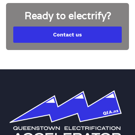
Ready to electrify?
Contact us