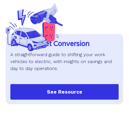
EV and Fleet Conversion
A straightforward guide to shifting your work
vehicles to electric, with insights on savings and
day to day operations.
See Resource