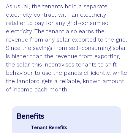
As usual, the tenants hold a separate
electricity contract with an electricity
retailer to pay for any grid-consumed
electricity. The tenant also earns the
revenue from any solar exported to the grid.
Since the savings from self-consuming solar
is higher than the revenue from exporting
the solar, this incentivises tenants to shift
behaviour to use the panels efficiently, while
the landlord gets a reliable, known amount
of income each month.
Benefits
Tenant Benefits