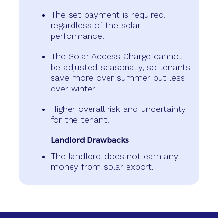
The set payment is required,
regardless of the solar
performance.
The Solar Access Charge cannot
be adjusted seasonally, so tenants
save more over summer but less
over winter.
Higher overall risk and uncertainty
for the tenant.
Landlord Drawbacks
The landlord does not earn any
money from solar export.