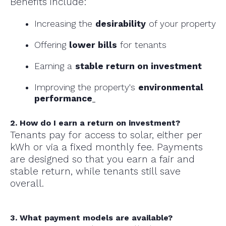
Benefits include:
Increasing the
desirability
of your property
Offering
lower bills
for tenants
Earning a
stable return on investment
Improving the property's
environmental
performance
2. How do I earn a return on investment?
Tenants pay for access to solar, either per
kWh or via a fixed monthly fee. Payments
are designed so that you earn a fair and
stable return, while tenants still save
overall.
3. What payment models are available?