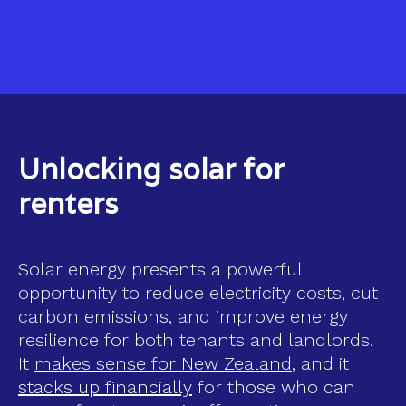
Unlocking solar for
renters
Solar energy presents a powerful
opportunity to reduce electricity costs, cut
carbon emissions, and improve energy
resilience for both tenants and landlords.
It
makes sense for New Zealand
, and it
stacks up financially
for those who can