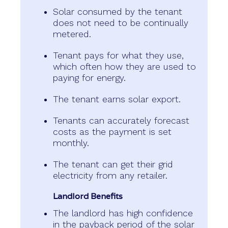
Solar consumed by the tenant
does not need to be continually
metered.
Tenant pays for what they use,
which often how they are used to
paying for energy.
The tenant earns solar export.
Tenants can accurately forecast
costs as the payment is set
monthly.
The tenant can get their grid
electricity from any retailer.
Landlord Benefits
The landlord has high confidence
in the payback period of the solar