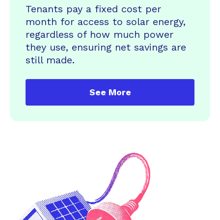
Tenants pay a fixed cost per
month for access to solar energy,
regardless of how much power
they use, ensuring net savings are
still made.
See More