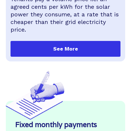
agreed cents per kWh for the solar
power they consume, at a rate that is
cheaper than their grid electricity
price.
See More
Fixed monthly payments