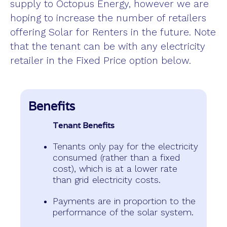
supply to Octopus Energy, however we are
hoping to increase the number of retailers
offering Solar for Renters in the future. Note
that the tenant can be with any electricity
retailer in the Fixed Price option below.
Benefits
Tenant Benefits
Tenants only pay for the electricity
consumed (rather than a fixed
cost), which is at a lower rate
than grid electricity costs.
Payments are in proportion to the
performance of the solar system.